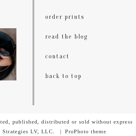
order prints
, come
read the blog
n. The
.
0
contact
back to top
ed, published, distributed or sold without express
g Strategies LV, LLC.
|
ProPhoto theme