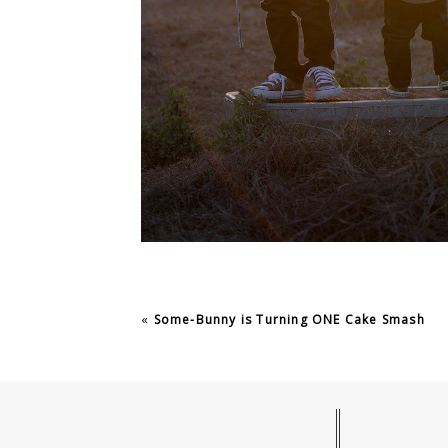
«
Some-Bunny is Turning ONE Cake Smash