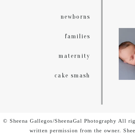
newborns
A rain
families
God`
maternity
cake smash
© Sheena Gallegos/SheenaGal Photography All right
written permission from the owner. She