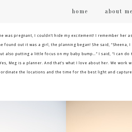
home
about m
e was pregnant, I couldn’t hide my excitement! I remember her as
 found out it was a girl, the planning began! She said, “Sheena, I
t also putting a little focus on my baby bump…” I said, “I can do t
 Yes, Meg is a planner. And that’s what I love about her. We work we
ordinate the locations and the time for the best light and captur