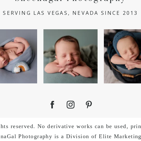
SERVING LAS VEGAS, NEVADA SINCE 2013
bow is a sign of
I got a sleepy little smirk
Little Boy Blue
s promise. 🌈
😴💭
blow your hor
...
sheep`s
..
#newborn
...
5
0
5
7
0
s reserved. No derivative works can be used, print
enaGal Photography is a Division of Elite Marketin