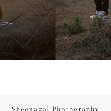
Sheenagal Photography