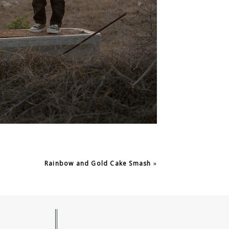
Rainbow and Gold Cake Smash
»