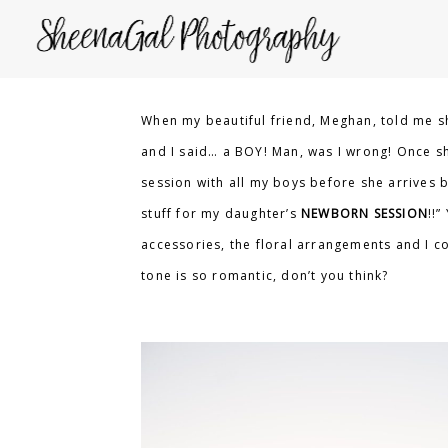
When my beautiful friend, Meghan, told me sh
and I said… a BOY! Man, was I wrong! Once she
session with all my boys before she arrives bu
stuff for my daughter’s
NEWBORN SESSION
!!”
accessories, the floral arrangements and I co
tone is so romantic, don’t you think?