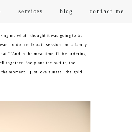
e
services
blog
contact me
king me what I thought it was going to be
 want to do a milk bath session and a family
hat.” “And in the meantime, I’ll be ordering
ll together. She plans the outfits, the
e the moment. I just love sunset… the gold